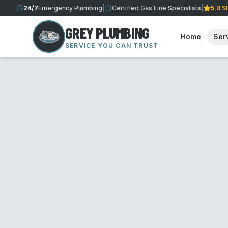
24/7
Emergency Plumbing
|
Certified Gas Line Specialists
|
5.0 S
GREY PLUMBING
Home
Ser
SERVICE YOU CAN TRUST