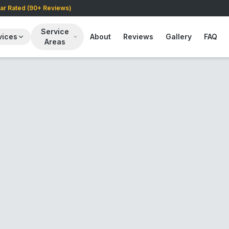
tar Rated (90+ Reviews)
Service
vices
About
Reviews
Gallery
FAQ
Areas