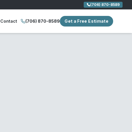
(706) 870-8589
Contact
(706) 870-8589
Get a Free Estimate